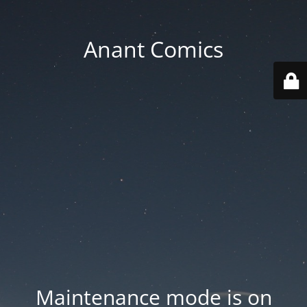
Anant Comics
Maintenance mode is on