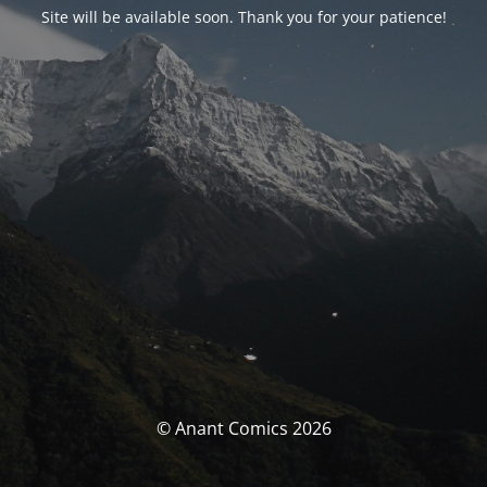
Site will be available soon. Thank you for your patience!
© Anant Comics 2026