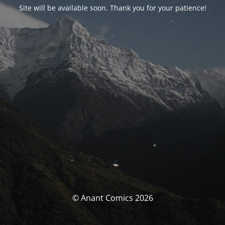
Site will be available soon. Thank you for your patience!
© Anant Comics 2026