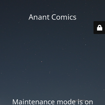
Anant Comics
Maintenance mode is on